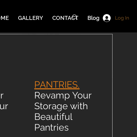
OME
GALLERY
CONTACT
Blog
Log In
PANTRIES.
r
Revamp Your
ur
Storage with
Beautiful
Pantries