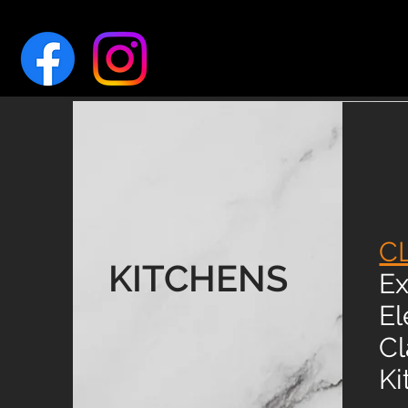
C
KITCHENS
Ex
El
Cl
Ki