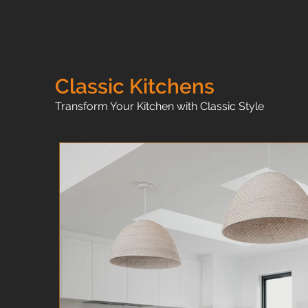
Classic Kitchens
Transform Your Kitchen with Classic Style