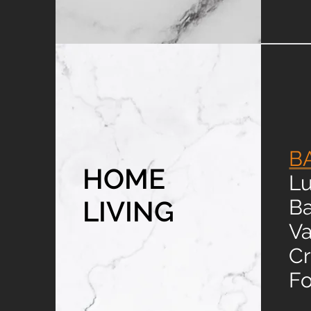
B
HOME
Lu
LIVING
B
Va
Cr
Fo