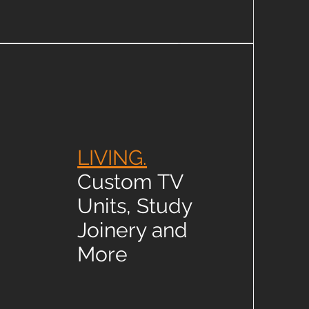
LIVING.
Custom TV
Units, Study
Joinery and
More