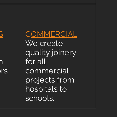
S
C
OMMERCIAL
We create
quality joinery
h
for all
rs
commercial
projects from
hospitals to
schools.