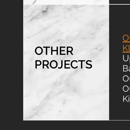
O
K
OTHER
U
PROJECTS
B
O
O
K