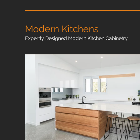
Modern Kitchens
Expertly Designed Modern Kitchen Cabinetry