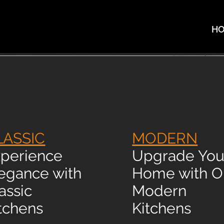
H
LASSIC
MODERN
perience
Upgrade You
egance with
Home with O
assic
Modern
tchens
Kitchens