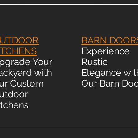
UTDOOR
BARN DOOR
ITCHENS
Experience
pgrade Your
Rustic
ackyard with
Elegance wit
ur Custom
Our Barn Doo
utdoor
itchens