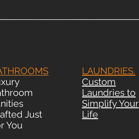
ATHROOMS
LAUNDRIES.
xury
Custom
athroom
Laundries to
nities
Simplify Your
afted Just
Life
r You